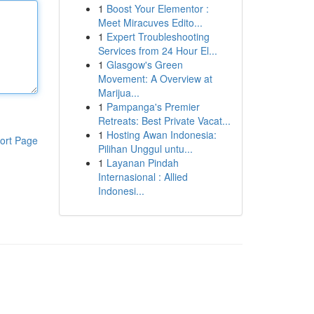
1
Boost Your Elementor :
Meet Miracuves Edito...
1
Expert Troubleshooting
Services from 24 Hour El...
1
Glasgow's Green
Movement: A Overview at
Marijua...
1
Pampanga's Premier
Retreats: Best Private Vacat...
1
Hosting Awan Indonesia:
ort Page
Pilihan Unggul untu...
1
Layanan Pindah
Internasional : Allied
Indonesi...