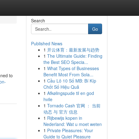
Search
Go
Published News
1
开云体育：最新发展与趋势
1
The Ultimate Guide: Finding
the Best SEO Specia...
1
What Types of Businesses
Benefit Most From Sola...
gned to
1
Cầu Lô 10 Số MB: Bí Kíp
on-
Chốt Số Hiệu Quả
1
Afkølingspude til en god
hvile
1
Tornado Cash 官网 ： 当前
动态 与 官方 信息
1
Rijbewijs kopen in
Nederland: Wat u moet weten
1
Private Pleasures: Your
Guide to Quiet Pleasure