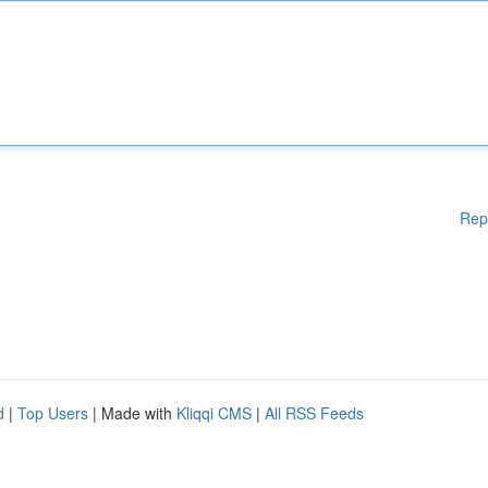
Rep
d
|
Top Users
| Made with
Kliqqi CMS
|
All RSS Feeds