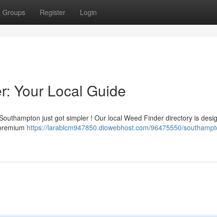
Groups
Register
Login
: Your Local Guide
Southampton just got simpler ! Our local Weed Finder directory is desi
g premium
https://larablcm947850.diowebhost.com/96475550/southampt