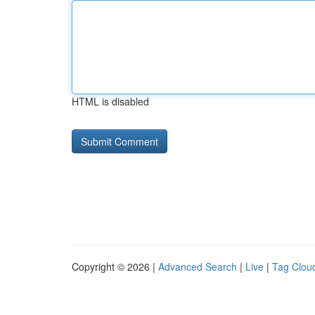
HTML is disabled
Copyright © 2026 |
Advanced Search
|
Live
|
Tag Clou