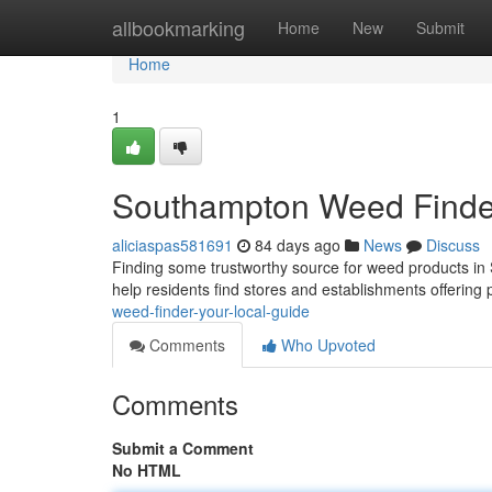
Home
allbookmarking
Home
New
Submit
Home
1
Southampton Weed Finder
aliciaspas581691
84 days ago
News
Discuss
Finding some trustworthy source for weed products in 
help residents find stores and establishments offerin
weed-finder-your-local-guide
Comments
Who Upvoted
Comments
Submit a Comment
No HTML