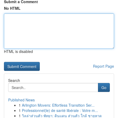
Submit a Comment
No HTML
HTML is disabled
Report Page
Search
Go
Published News
1
Arlington Movers: Effortless Transition Ser...
1
Professionnel(le) de santé libérale : Votre m...
1
วิลล่าส่วนตัว พัทยา: ดินแดน ส่วนตัว ใกล้ ชายหาด