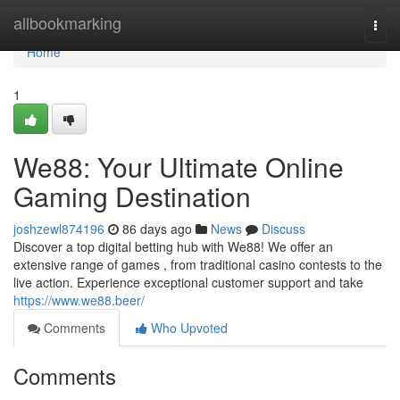
Home
allbookmarking
Togg
navi
Home
1
We88: Your Ultimate Online
Gaming Destination
joshzewl874196
86 days ago
News
Discuss
Discover a top digital betting hub with We88! We offer an
extensive range of games , from traditional casino contests to the
live action. Experience exceptional customer support and take
https://www.we88.beer/
Comments
Who Upvoted
Comments