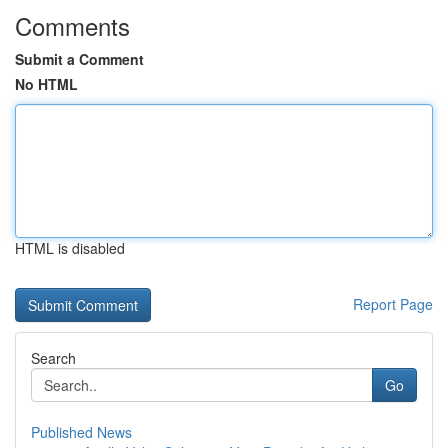
Comments
Submit a Comment
No HTML
HTML is disabled
Report Page
Search
Go
Published News