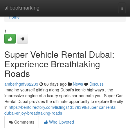
Home
allbookmarking
Togg
navi
Home
1
Super Vehicle Rental Dubai:
Experience Breathtaking
Roads
amberhgnf962233
86 days ago
News
Discuss
Imagine yourself gliding along Dubai's iconic highways , the
impressive engine of a luxury sports car beneath you. Super Car
Rental Dubai provides the ultimate opportunity to explore the city
in
https://bentdirectory.com/listings13576398/super-car-rental-
dubai-enjoy-breathtaking-roads
Comments
Who Upvoted