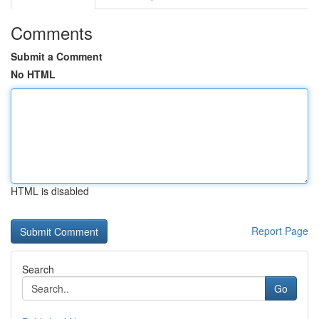
Comments
Submit a Comment
No HTML
HTML is disabled
Report Page
Search
Go