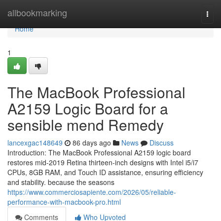
Home
allbookmarking
Togg
navi
Home
1
The MacBook Professional
A2159 Logic Board for a
sensible mend Remedy
lancexgac148649
86 days ago
News
Discuss
Introduction: The MacBook Professional A2159 logic board
restores mid-2019 Retina thirteen-inch designs with Intel i5/i7
CPUs, 8GB RAM, and Touch ID assistance, ensuring efficiency
and stability. because the seasons
https://www.commerciosapiente.com/2026/05/reliable-
performance-with-macbook-pro.html
Comments
Who Upvoted