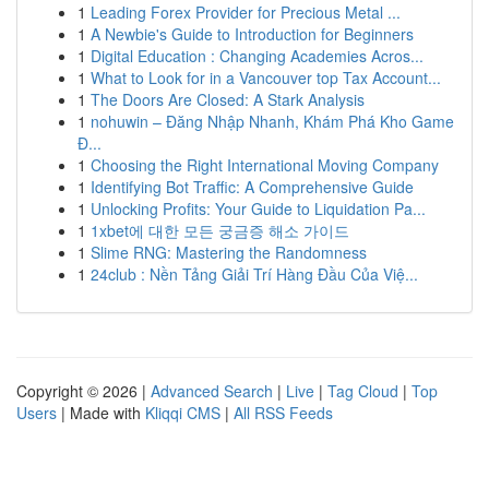
1
Leading Forex Provider for Precious Metal ...
1
A Newbie's Guide to Introduction for Beginners
1
Digital Education : Changing Academies Acros...
1
What to Look for in a Vancouver top Tax Account...
1
The Doors Are Closed: A Stark Analysis
1
nohuwin – Đăng Nhập Nhanh, Khám Phá Kho Game
Đ...
1
Choosing the Right International Moving Company
1
Identifying Bot Traffic: A Comprehensive Guide
1
Unlocking Profits: Your Guide to Liquidation Pa...
1
1xbet에 대한 모든 궁금증 해소 가이드
1
Slime RNG: Mastering the Randomness
1
24club : Nền Tảng Giải Trí Hàng Đầu Của Việ...
Copyright © 2026 |
Advanced Search
|
Live
|
Tag Cloud
|
Top
Users
| Made with
Kliqqi CMS
|
All RSS Feeds