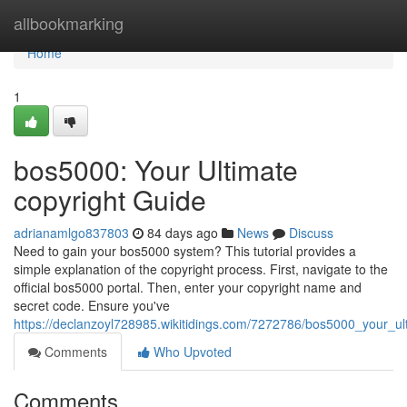
Home
allbookmarking
Home
1
bos5000: Your Ultimate
copyright Guide
adrianamlgo837803
84 days ago
News
Discuss
Need to gain your bos5000 system? This tutorial provides a
simple explanation of the copyright process. First, navigate to the
official bos5000 portal. Then, enter your copyright name and
secret code. Ensure you've
https://declanzoyl728985.wikitidings.com/7272786/bos5000_your_ul
Comments
Who Upvoted
Comments