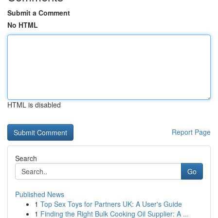
Submit a Comment
No HTML
HTML is disabled
Report Page
Search
Go
Published News
1
Top Sex Toys for Partners UK: A User's Guide
1
Finding the Right Bulk Cooking Oil Supplier: A ...