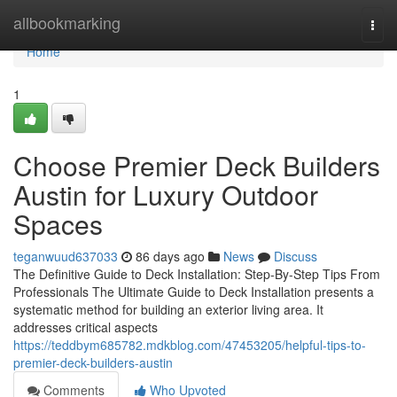
Home
allbookmarking
Togg
navi
Home
1
Choose Premier Deck Builders
Austin for Luxury Outdoor
Spaces
teganwuud637033
86 days ago
News
Discuss
The Definitive Guide to Deck Installation: Step-By-Step Tips From
Professionals The Ultimate Guide to Deck Installation presents a
systematic method for building an exterior living area. It
addresses critical aspects
https://teddbym685782.mdkblog.com/47453205/helpful-tips-to-
premier-deck-builders-austin
Comments
Who Upvoted