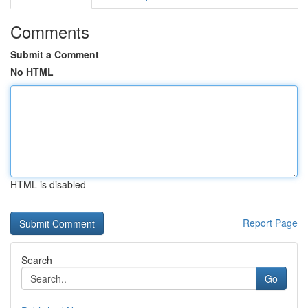
Comments
Submit a Comment
No HTML
HTML is disabled
Report Page
Search
Go