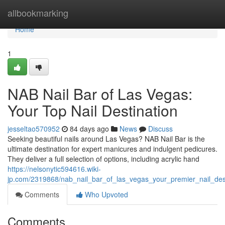
Home
allbookmarking
Home
1
NAB Nail Bar of Las Vegas:
Your Top Nail Destination
jesseltao570952
84 days ago
News
Discuss
Seeking beautiful nails around Las Vegas? NAB Nail Bar is the
ultimate destination for expert manicures and indulgent pedicures.
They deliver a full selection of options, including acrylic hand
https://nelsonytic594616.wiki-
jp.com/2319868/nab_nail_bar_of_las_vegas_your_premier_nail_dest
Comments
Who Upvoted
Comments