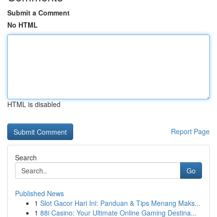
Submit a Comment
No HTML
HTML is disabled
Report Page
Search
Go
Published News
1
Slot Gacor Hari Ini: Panduan & Tips Menang Maks...
1
88i Casino: Your Ultimate Online Gaming Destina...