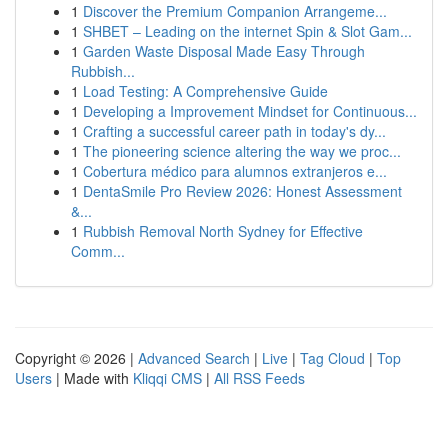
1
Discover the Premium Companion Arrangeme...
1
SHBET – Leading on the internet Spin & Slot Gam...
1
Garden Waste Disposal Made Easy Through
Rubbish...
1
Load Testing: A Comprehensive Guide
1
Developing a Improvement Mindset for Continuous...
1
Crafting a successful career path in today's dy...
1
The pioneering science altering the way we proc...
1
Cobertura médico para alumnos extranjeros e...
1
DentaSmile Pro Review 2026: Honest Assessment
&...
1
Rubbish Removal North Sydney for Effective
Comm...
Copyright © 2026 |
Advanced Search
|
Live
|
Tag Cloud
|
Top
Users
| Made with
Kliqqi CMS
|
All RSS Feeds