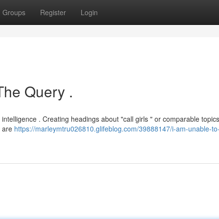
Groups
Register
Login
The Query .
al intelligence . Creating headings about "call girls " or comparable topic
t are
https://marleymtru026810.glifeblog.com/39888147/i-am-unable-to