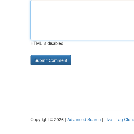
HTML is disabled
Copyright © 2026 |
Advanced Search
|
Live
|
Tag Clou