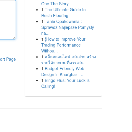
One The Story
1
The Ultimate Guide to
Resin Flooring
1
Tanie Opakowania :
Sprawdź Najlepsze Pomysły
na...
1
{How to Improve Your
Trading Performance
Withou...
1
สล็อตออนไลน์ เล่นง่าย สร้าง
ort Page
รายได้จากเกมที่ควรเล่น
1
Budget-Friendly Web
Design in Kharghar - ...
1
Bingo Plus: Your Luck is
Calling!