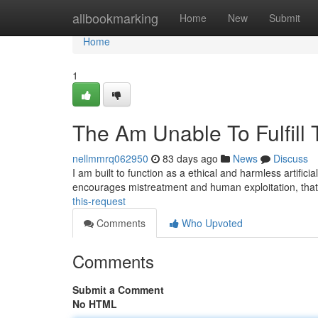
Home
allbookmarking
Home
New
Submit
Home
1
The Am Unable To Fulfill 
nellmmrq062950
83 days ago
News
Discuss
I am built to function as a ethical and harmless artifici
encourages mistreatment and human exploitation, tha
this-request
Comments
Who Upvoted
Comments
Submit a Comment
No HTML