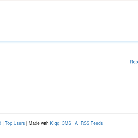
Rep
d
|
Top Users
| Made with
Kliqqi CMS
|
All RSS Feeds