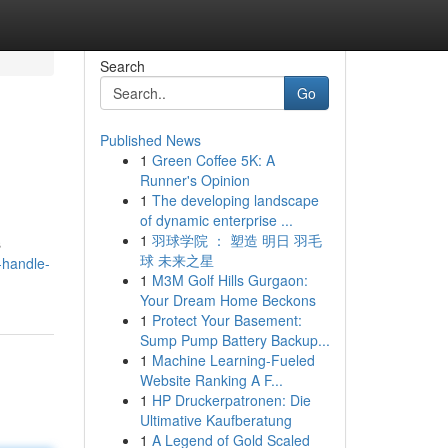
Search
Go
Published News
1
Green Coffee 5K: A
Runner's Opinion
1
The developing landscape
of dynamic enterprise ...
1
羽球学院 ： 塑造 明日 羽毛
s
球 未来之星
-handle-
1
M3M Golf Hills Gurgaon:
Your Dream Home Beckons
1
Protect Your Basement:
Sump Pump Battery Backup...
1
Machine Learning-Fueled
Website Ranking A F...
1
HP Druckerpatronen: Die
Ultimative Kaufberatung
1
A Legend of Gold Scaled