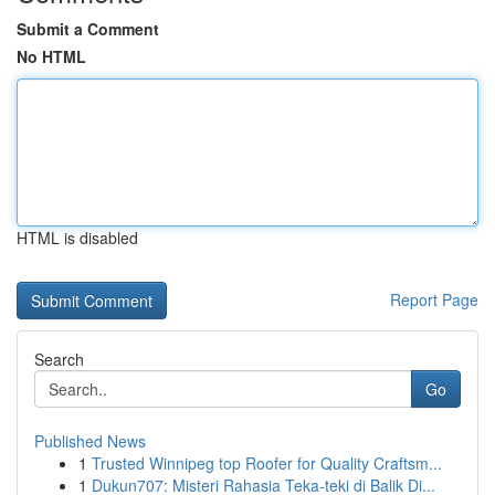
Submit a Comment
No HTML
HTML is disabled
Report Page
Search
Go
Published News
1
Trusted Winnipeg top Roofer for Quality Craftsm...
1
Dukun707: Misteri Rahasia Teka-teki di Balik Di...