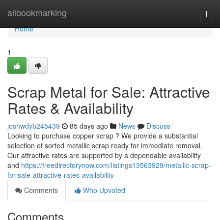
Home
allbookmarking
Togg
navi
Home
1
Scrap Metal for Sale: Attractive
Rates & Availability
joshwdyb245439
85 days ago
News
Discuss
Looking to purchase copper scrap ? We provide a substantial
selection of sorted metallic scrap ready for immediate removal.
Our attractive rates are supported by a dependable availability
and
https://freedirectorynow.com/listings13563929/metallic-scrap-
for-sale-attractive-rates-availability
Comments
Who Upvoted
Comments