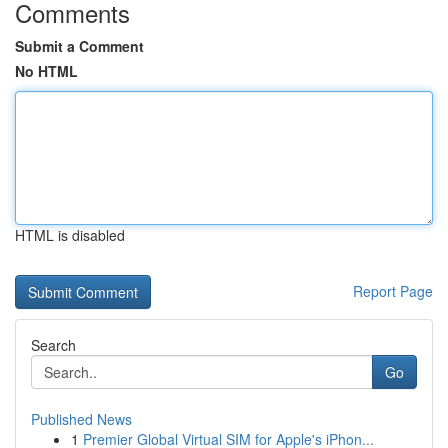
Comments
Submit a Comment
No HTML
HTML is disabled
Report Page
Search
Go
Published News
1
Premier Global Virtual SIM for Apple's iPhon...