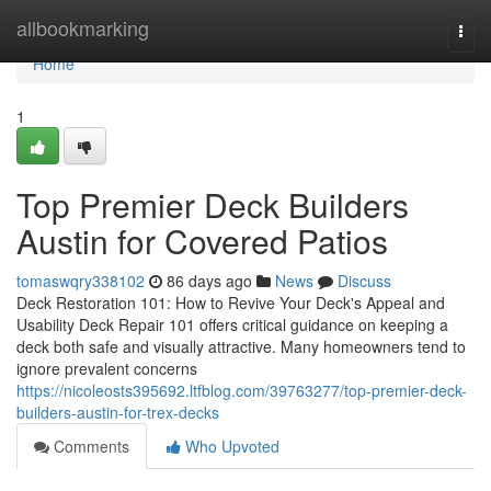
Home
allbookmarking
Togg
navi
Home
1
Top Premier Deck Builders
Austin for Covered Patios
tomaswqry338102
86 days ago
News
Discuss
Deck Restoration 101: How to Revive Your Deck's Appeal and
Usability Deck Repair 101 offers critical guidance on keeping a
deck both safe and visually attractive. Many homeowners tend to
ignore prevalent concerns
https://nicoleosts395692.ltfblog.com/39763277/top-premier-deck-
builders-austin-for-trex-decks
Comments
Who Upvoted