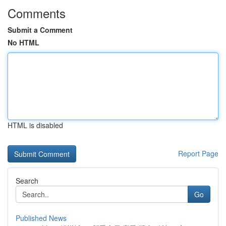
Comments
Submit a Comment
No HTML
HTML is disabled
Report Page
Search
Go
Published News