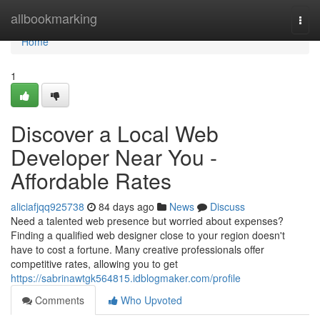
Home
allbookmarking
Togg
navi
Home
1
Discover a Local Web
Developer Near You -
Affordable Rates
aliciafjqq925738
84 days ago
News
Discuss
Need a talented web presence but worried about expenses?
Finding a qualified web designer close to your region doesn't
have to cost a fortune. Many creative professionals offer
competitive rates, allowing you to get
https://sabrinawtgk564815.idblogmaker.com/profile
Comments
Who Upvoted