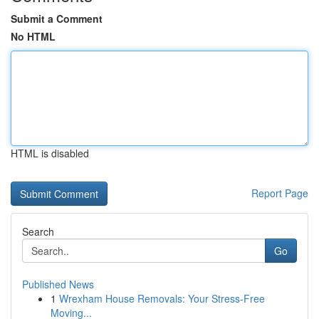
Submit a Comment
No HTML
HTML is disabled
Report Page
Search
Go
Published News
1
Wrexham House Removals: Your Stress-Free
Moving...