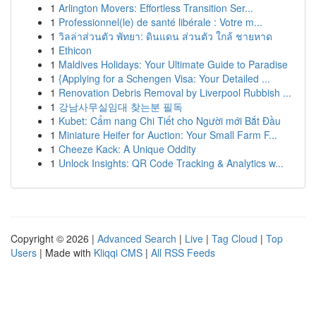
1
Arlington Movers: Effortless Transition Ser...
1
Professionnel(le) de santé libérale : Votre m...
1
วิลล่าส่วนตัว พัทยา: ดินแดน ส่วนตัว ใกล้ ชายหาด
1
Ethicon
1
Maldives Holidays: Your Ultimate Guide to Paradise
1
{Applying for a Schengen Visa: Your Detailed ...
1
Renovation Debris Removal by Liverpool Rubbish ...
1
강남사무실임대 찾는분 필독
1
Kubet: Cẩm nang Chi Tiết cho Người mới Bắt Đầu
1
Miniature Heifer for Auction: Your Small Farm F...
1
Cheeze Kack: A Unique Oddity
1
Unlock Insights: QR Code Tracking & Analytics w...
Copyright © 2026 |
Advanced Search
|
Live
|
Tag Cloud
|
Top
Users
| Made with
Kliqqi CMS
|
All RSS Feeds