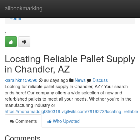
Home
allbookmarking
Home
1
Locating Reliable Pallet Supply
in Chandler, AZ
kiaraihkn159590
86 days ago
News
Discuss
Looking for reliable pallet supply in Chandler, AZ? Your search
ends here! Our company offers a wide selection of new and
refurbished pallets to meet all your needs. Whether you're in the
manufacturing industry or
https://mohamadqjgt350319.vigilwiki.com/7619273/locating_reliable
Comments
Who Upvoted
Comments