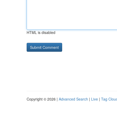
HTML is disabled
Copyright © 2026 |
Advanced Search
|
Live
|
Tag Clou