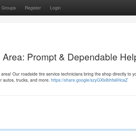
Groups
Register
Login
his Area: Prompt & Dependable Hel
n area! Our roadside tire service technicians bring the shop directly to y
or autos, trucks, and more.
https://share.google/szyGXlxlbhfs6HcaZ