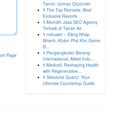
Tamiri: Uzman Çözümler
1
The Top Retreats: Best
Exclusive Resorts
1
Memilih Jasa SEO Agency
Terbaik di Tanah Air
1
nohuwin – Đăng Nhập
Nhanh, Khám Phá Kho Game
Đ...
1
Pengangkutan Barang
ort Page
Internasional: Allied Indo...
1
Medcell: Reshaping Health
with Regenerative ...
1
Silestone Quartz: Your
Ultimate Countertop Guide