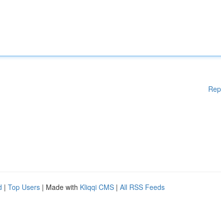
Rep
d
|
Top Users
| Made with
Kliqqi CMS
|
All RSS Feeds