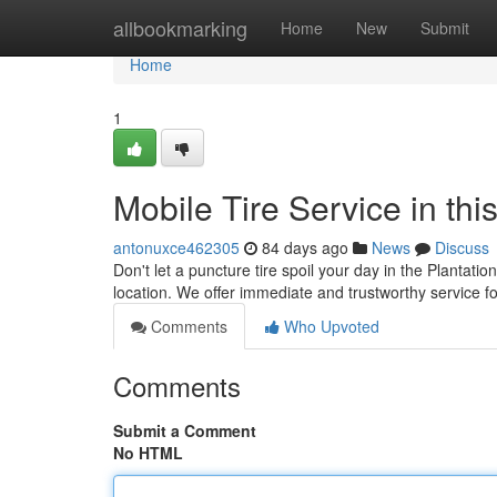
Home
allbookmarking
Home
New
Submit
Home
1
Mobile Tire Service in t
antonuxce462305
84 days ago
News
Discuss
Don't let a puncture tire spoil your day in the Plantatio
location. We offer immediate and trustworthy service f
Comments
Who Upvoted
Comments
Submit a Comment
No HTML