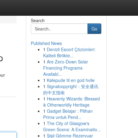
Search
Go
Published News
1
Denizli Escort Çözümleri:
p
Kaliteli Birlikte...
1
Are Zero-Down Solar
Financing Programs
Availabl...
our
1
Kølepude til en god hvile
1
Signalcopyright：安全通讯
的中文指南
1
Heavenly Wizards: Blessed
& Otherworldly Heritage
1
Gadget Belajar : Pilihan
Prima untuk Pend...
1
The City of Glasgow's
Green Scene: A Examinatio...
1
Şişli Gömme Rezervuar