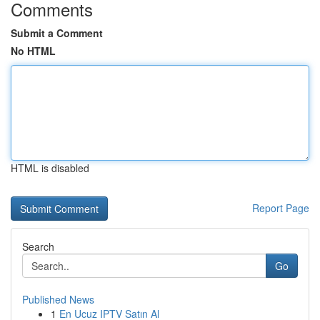
Comments
Submit a Comment
No HTML
HTML is disabled
Report Page
Search
Go
Published News
1
En Ucuz IPTV Satın Al