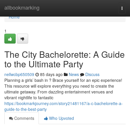
Home
allbookmarking
Togg
navi
Home
1
The City Bachelorette: A Guide
to the Ultimate Party
nellwcbp650509
85 days ago
News
Discuss
Planning a girls’ bash in ? Brace yourself for an epic experience!
This resource will explore everything you need to create the
ultimate getaway. From dazzling entertainment venues and
vibrant nightlife to fantastic
https://bookmarkjourney.com/story21481167/a-c-bachelorette-a-
guide-to-the-best-party
Comments
Who Upvoted