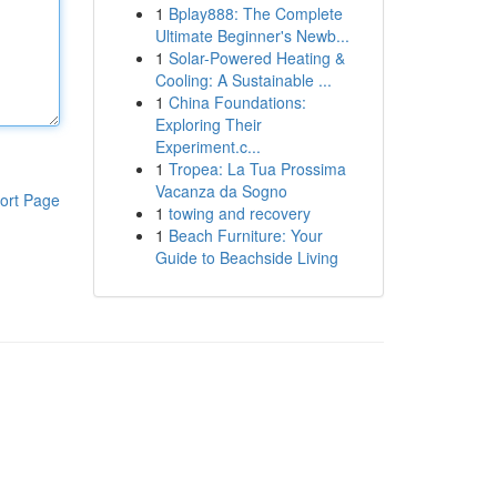
1
Bplay888: The Complete
Ultimate Beginner's Newb...
1
Solar-Powered Heating &
Cooling: A Sustainable ...
1
China Foundations:
Exploring Their
Experiment.c...
1
Tropea: La Tua Prossima
Vacanza da Sogno
ort Page
1
towing and recovery
1
Beach Furniture: Your
Guide to Beachside Living