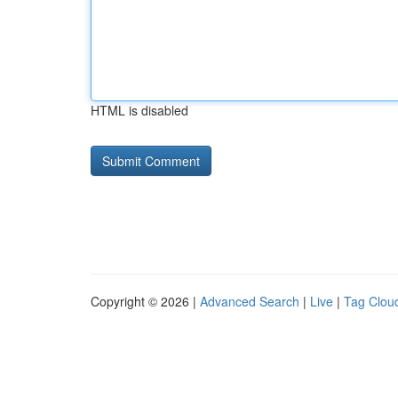
HTML is disabled
Copyright © 2026 |
Advanced Search
|
Live
|
Tag Clou