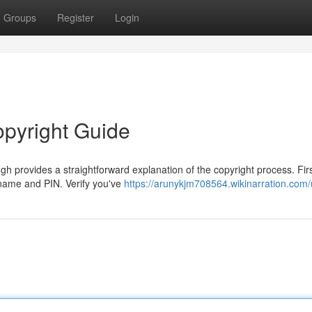
Groups
Register
Login
opyright Guide
provides a straightforward explanation of the copyright process. First
t name and PIN. Verify you've
https://arunykjm708564.wikinarration.com/