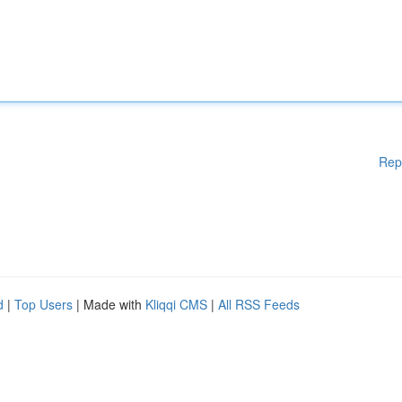
Rep
d
|
Top Users
| Made with
Kliqqi CMS
|
All RSS Feeds