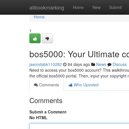
Home
allbookmarking
Home
New
Submit
Home
1
bos5000: Your Ultimate c
jasondabk110282
84 days ago
News
Discuss
Need to access your bos5000 account? This walkthrough 
the official bos5000 portal. Then, input your copyrigh
Comments
Who Upvoted
Comments
Submit a Comment
No HTML