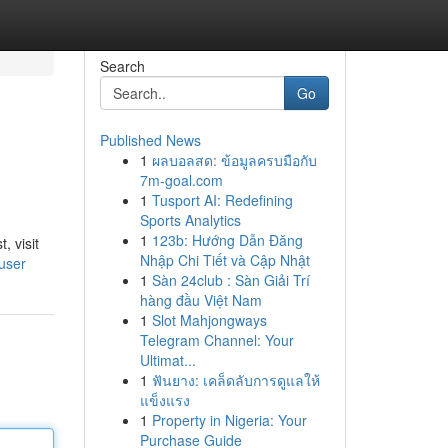
Search
Go
Published News
1
ผลบอลสด: ข้อมูลครบมือกับ
7m-goal.com
1
Tusport AI: Redefining
Sports Analytics
1
123b: Hướng Dẫn Đăng
, visit
Nhập Chi Tiết và Cập Nhật
user
1
Sàn 24club : Sàn Giải Trí
hàng đầu Việt Nam
1
Slot Mahjongways
Telegram Channel: Your
Ultimat...
1
ฟันยาง: เคล็ดลับการดูแลให้
แข็งแรง
1
Property in Nigeria: Your
Purchase Guide