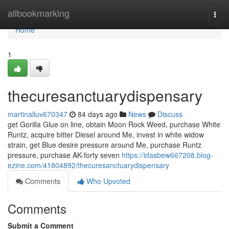
Home
allbookmarking
Togg
navi
Home
1
thecuresanctuarydispensary
martinalluv670347
84 days ago
News
Discuss
get Gorilla Glue on line, obtain Moon Rock Weed, purchase White
Runtz, acquire bitter Diesel around Me, invest in white widow
strain, get Blue desire pressure around Me, purchase Runtz
pressure, purchase AK-forty seven
https://idasbew667208.blog-
ezine.com/41804892/thecuresanctuarydispensary
Comments
Who Upvoted
Comments
Submit a Comment