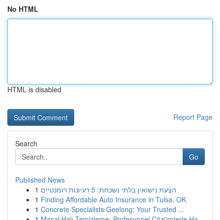
No HTML
HTML is disabled
Report Page
Search
Go
Published News
1
הצעת נישואין בלתי נשכחת: 5 רעיונות רומנטיים
1
Finding Affordable Auto Insurance in Tulsa, OK
1
Concrete Specialists Geelong: Your Trusted ...
1
Masal Halı Temizleme: Profesyonel Çözümlerle Ha...