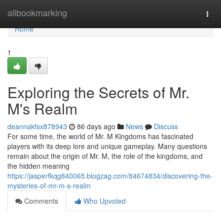
Home
allbookmarking
Togg
navi
Home
1
Exploring the Secrets of Mr.
M's Realm
deannakfsx878943
86 days ago
News
Discuss
For some time, the world of Mr. M Kingdoms has fascinated
players with its deep lore and unique gameplay. Many questions
remain about the origin of Mr. M, the role of the kingdoms, and
the hidden meaning
https://jasperfkqg840065.blogzag.com/84674834/discovering-the-
mysteries-of-mr-m-s-realm
Comments
Who Upvoted