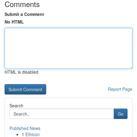
Comments
Submit a Comment
No HTML
HTML is disabled
Report Page
Search
Go
Published News
1
Ethicon