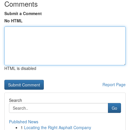
Comments
Submit a Comment
No HTML
HTML is disabled
Report Page
Search
Go
Published News
1
Locating the Right Asphalt Company