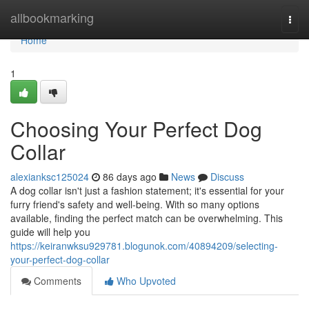
Home
allbookmarking
Togg
navi
Home
1
Choosing Your Perfect Dog
Collar
alexianksc125024
86 days ago
News
Discuss
A dog collar isn't just a fashion statement; it's essential for your
furry friend's safety and well-being. With so many options
available, finding the perfect match can be overwhelming. This
guide will help you
https://keiranwksu929781.blogunok.com/40894209/selecting-
your-perfect-dog-collar
Comments
Who Upvoted