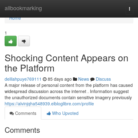
Home
allbookmarking
Togg
navi
Home
1
Shocking Content Appears on
the Platform
delilahpuye769111
85 days ago
News
Discuss
A major release of personal content from the platform has caused
widespread discussion across the internet . Information suggest
the unauthorized documents contain sensitive imagery previously
https://alvinjqha548939.elbloglibre.com/profile
Comments
Who Upvoted
Comments