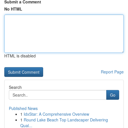
Submit a Comment
No HTML
HTML is disabled
Report Page
Search
Go
Published News
1
IdxStar: A Comprehensive Overview
1
Round Lake Beach Top Landscaper Delivering
Qual...