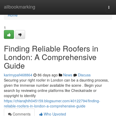
Home
allbookmarking
Togg
navi
Home
1
Finding Reliable Roofers in
London: A Comprehensive
Guide
karimypaf468864
86 days ago
News
Discuss
Securing your right roofer in London can be a daunting process,
given the immense number available the scene . Begin your
search by reviewing online platforms like Checkatrade or
copyright to identify
https://chiarajhih045159.blogsumer.com/40122794/finding-
reliable-roofers-in-london-a-comprehensive-guide
Comments
Who Upvoted