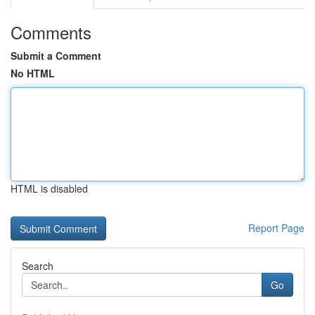
Comments
Submit a Comment
No HTML
HTML is disabled
Report Page
Search
Go