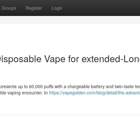
Groups
Register
Login
 Disposable Vape for extended-Lo
resents up to 60,000 puffs with a chargeable battery and twin-taste te
able vaping encounter. In
https://vapegolden.com/blog/detail/the-advant