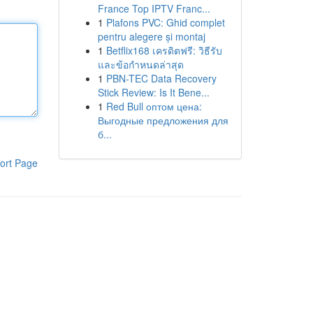
France Top IPTV Franc...
1
Plafons PVC: Ghid complet
pentru alegere și montaj
1
Betflix168 เครดิตฟรี: วิธีรับ
และข้อกำหนดล่าสุด
1
PBN-TEC Data Recovery
Stick Review: Is It Bene...
1
Red Bull оптом цена:
Выгодные предложения для
б...
ort Page