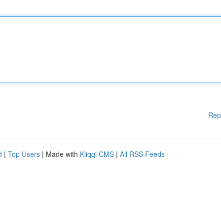
Rep
d
|
Top Users
| Made with
Kliqqi CMS
|
All RSS Feeds