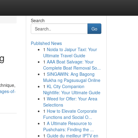
Search
Go
Published News
1
Noida to Jaipur Taxi: Your
ng
Ultimate Travel Guide
1
AAA Boat Salvage: Your
Complete Boat Removal So...
1
SINGAWIN: Ang Bagong
Mukha ng Pagsusugal Online
chnique,
1
KL City Companion
ages-of-
Nightlife: Your Ultimate Guide
1
Weed for Offer: Your Area
Selections
1
How to Elevate Corporate
Functions and Social O...
1
A Ultimate Resource to
Pushchairs: Finding the ...
1
Guide du meilleur IPTV en