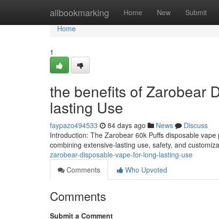
Home
allbookmarking
Home
New
Submit
Home
1
the benefits of Zarobear
lasting Use
faypazo494533
84 days ago
News
Discuss
Introduction: The Zarobear 60k Puffs disposable vape p
combining extensive-lasting use, safety, and customiz
zarobear-disposable-vape-for-long-lasting-use
Comments
Who Upvoted
Comments
Submit a Comment