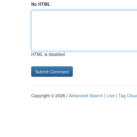
No HTML
HTML is disabled
Copyright © 2026 |
Advanced Search
|
Live
|
Tag Clou