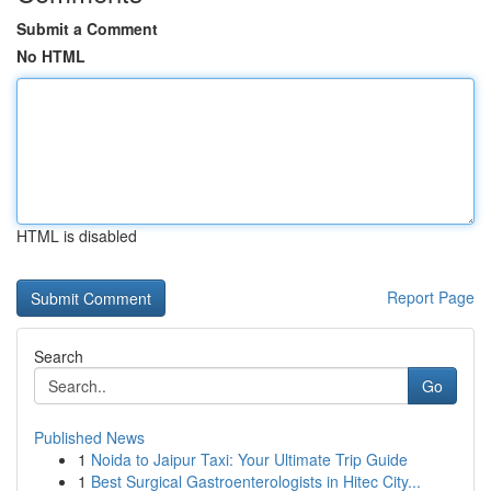
Submit a Comment
No HTML
HTML is disabled
Report Page
Search
Go
Published News
1
Noida to Jaipur Taxi: Your Ultimate Trip Guide
1
Best Surgical Gastroenterologists in Hitec City...