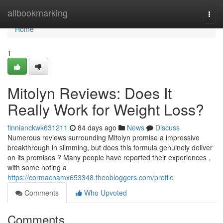
Home
allbookmarking
Togg
navi
Home
1
Mitolyn Reviews: Does It
Really Work for Weight Loss?
finnianckwk631211
84 days ago
News
Discuss
Numerous reviews surrounding Mitolyn promise a impressive
breakthrough in slimming, but does this formula genuinely deliver
on its promises ? Many people have reported their experiences ,
with some noting a
https://cormacnamx653348.theobloggers.com/profile
Comments
Who Upvoted
Comments