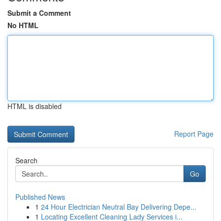
Submit a Comment
No HTML
HTML is disabled
Report Page
Search
Go
Published News
1
24 Hour Electrician Neutral Bay Delivering Depe...
1
Locating Excellent Cleaning Lady Services i...