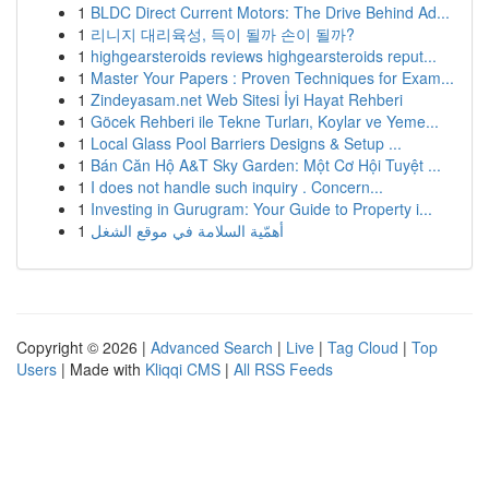
1
BLDC Direct Current Motors: The Drive Behind Ad...
1
리니지 대리육성, 득이 될까 손이 될까?
1
highgearsteroids reviews highgearsteroids reput...
1
Master Your Papers : Proven Techniques for Exam...
1
Zindeyasam.net Web Sitesi İyi Hayat Rehberi
1
Göcek Rehberi ile Tekne Turları, Koylar ve Yeme...
1
Local Glass Pool Barriers Designs & Setup ...
1
Bán Căn Hộ A&T Sky Garden: Một Cơ Hội Tuyệt ...
1
I does not handle such inquiry . Concern...
1
Investing in Gurugram: Your Guide to Property i...
1
أهمّية السلامة في موقع الشغل
Copyright © 2026 |
Advanced Search
|
Live
|
Tag Cloud
|
Top
Users
| Made with
Kliqqi CMS
|
All RSS Feeds