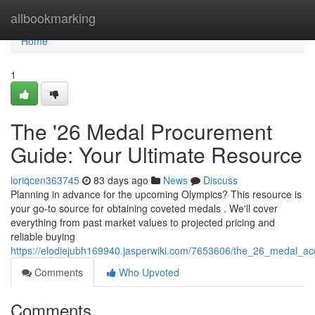
Home
allbookmarking
Home
1
The '26 Medal Procurement
Guide: Your Ultimate Resource
loriqcen363745
83 days ago
News
Discuss
Planning in advance for the upcoming Olympics? This resource is
your go-to source for obtaining coveted medals . We'll cover
everything from past market values to projected pricing and
reliable buying
https://elodiejubh169940.jasperwiki.com/7653606/the_26_medal_acq
Comments
Who Upvoted
Comments