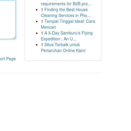
requirements for B2B pro...
1
Finding the Best House
Cleaning Services in Pho...
1
Tempat Tinggal Ideal: Cara
Mencari
1
A 3-Day Samburu's Flying
Expedition : An U...
1
Situs Terbaik untuk
Pertaruhan Online Kami
ort Page