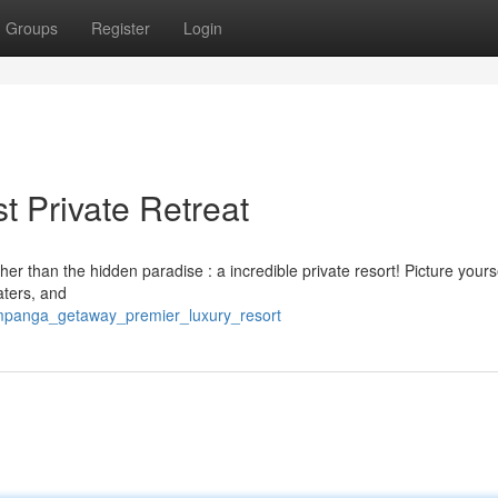
Groups
Register
Login
 Private Retreat
r than the hidden paradise : a incredible private resort! Picture yours
aters, and
ampanga_getaway_premier_luxury_resort