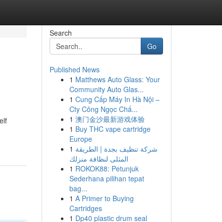
Search
Go
Published News
1
Matthews Auto Glass: Your
Community Auto Glas...
1
Cung Cấp Máy In Hà Nội –
Cty Công Ngọc Chấ...
1
澳门金沙最新游戏体验
elf
1
Buy THC vape cartridge
Europe
1
شركة تنظيف بجدة | الطريقة
المثلى لنظافة منزلك
1
ROKOK88: Petunjuk
Sederhana pilihan tepat
bag...
1
A Primer to Buying
Cartridges
1
Dp40 plastic drum seal