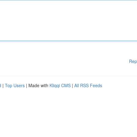
Rep
d
|
Top Users
| Made with
Kliqqi CMS
|
All RSS Feeds