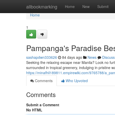
Home
allbookmarking
Home
New
Submit
Home
1
Pampanga's Paradise Best
sashapdwn333626
84 days ago
News
Discuss
Seeking the relaxing escape near Manila? Look no furthe
surrounded in tropical greenery, indulging in pristine w
https://minafhil189811.empirewiki.com/9765788/a_p
Comments
Who Upvoted
Comments
Submit a Comment
No HTML