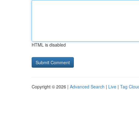
HTML is disabled
Copyright © 2026 |
Advanced Search
|
Live
|
Tag Clou