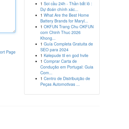
1
Soi cầu 24h - Thần bắt lô :
Dự đoán chính xác...
1
What Are the Best Home
Battery Brands for Maryl...
1
OKFUN Trang Chu OKFUN
com Chinh Thuc 2026
Khong...
1
Guía Completa Gratuita de
SEO para 2024
ort Page
1
Kølepude til en god hvile
1
Comprar Carta de
Condução em Portugal: Guia
Com...
1
Centro de Distribuição de
Peças Automotivas ...