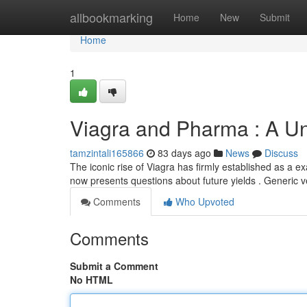
Home
allbookmarking
Home
New
Submit
Home
1
Viagra and Pharma : A Un
tamzintali165866
83 days ago
News
Discuss
The iconic rise of Viagra has firmly established as a e
now presents questions about future yields . Generic 
Comments
Who Upvoted
Comments
Submit a Comment
No HTML