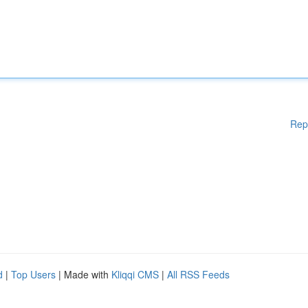
Rep
d
|
Top Users
| Made with
Kliqqi CMS
|
All RSS Feeds