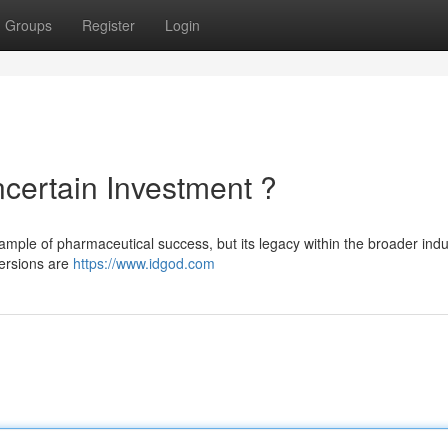
Groups
Register
Login
certain Investment ?
xample of pharmaceutical success, but its legacy within the broader indu
versions are
https://www.idgod.com