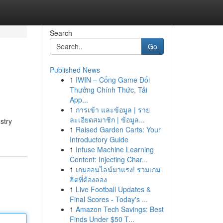
Search
Go
Published News
1
IWIN – Cổng Game Đổi
Thưởng Chính Thức, Tải
App...
1
การเข้า และข้อมูล | ราย
ละเอียดสมาชิก | ข้อมูล...
stry
1
Raised Garden Carts: Your
Introductory Guide
1
Infuse Machine Learning
Content: Injecting Char...
1
เกมออนไลน์มาแรง! รวมเกม
ฮิตที่ต้องลอง
1
Live Football Updates &
Final Scores - Today's ...
1
Amazon Tech Savings: Best
Finds Under $50 T...