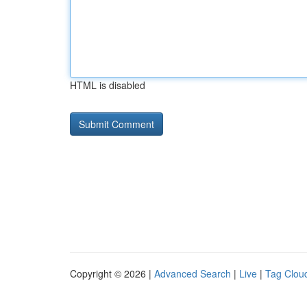
HTML is disabled
Copyright © 2026 |
Advanced Search
|
Live
|
Tag Clou