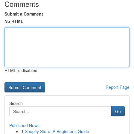
Comments
Submit a Comment
No HTML
HTML is disabled
Report Page
Search
Go
Published News
1
Shopify Store: A Beginner's Guide