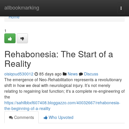
Home
allbookmarking
Togg
navi
Home
1
Rehabonesia: The Start of a
Reality
oisiqoud530012
85 days ago
News
Discuss
The emergence of Neo-Rehabilitation represents a revolutionary
shift in how we deal with neurological injury. It’s not merely
relating to regaining lost function; it's a complete re-engineering of
the
https://sahilbbxf607408.bloggazzo.com/40032667/rehabonesia-
the-beginning-of-a-reality
Comments
Who Upvoted