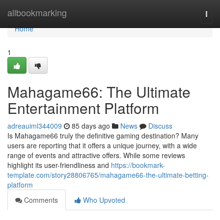
Home
allbookmarking
Togg
navi
Home
1
Mahagame66: The Ultimate
Entertainment Platform
adreauiml344009
85 days ago
News
Discuss
Is Mahagame66 truly the definitive gaming destination? Many
users are reporting that it offers a unique journey, with a wide
range of events and attractive offers. While some reviews
highlight its user-friendliness and
https://bookmark-
template.com/story28806765/mahagame66-the-ultimate-betting-
platform
Comments
Who Upvoted