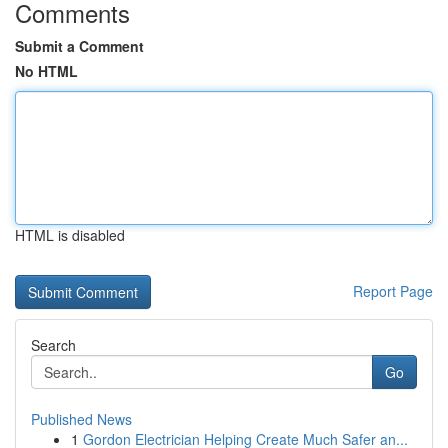
Comments
Submit a Comment
No HTML
HTML is disabled
Report Page
Search
Go
Published News
1
Gordon Electrician Helping Create Much Safer an...