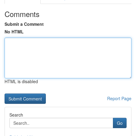
Comments
Submit a Comment
No HTML
HTML is disabled
Report Page
Search
Go