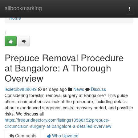
Home
allbookmarking
Togg
navi
Home
1
Prepuce Removal Procedure
at Bangalore: A Thorough
Overview
lexietubv889049
84 days ago
News
Discuss
Considering foreskin removal surgery at Bangalore? This guide
offers a comprehensive look at the procedure, including details
about experienced surgeons, costs, recovery period, and possible
risks. We discuss all
https://freeurldirectory.com/listings13568152/prepuce-
circumcision-surgery-at-bangalore-a-detailed-overview
Comments
Who Upvoted