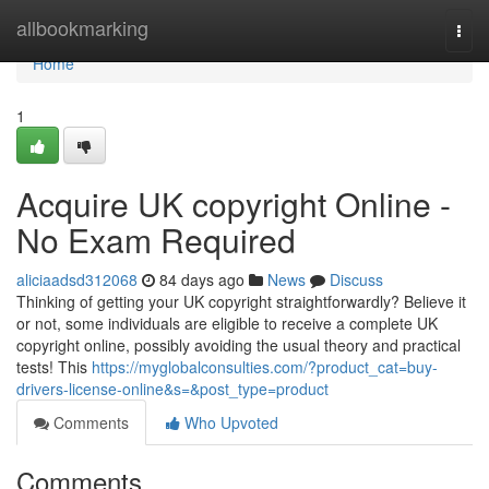
Home
allbookmarking
Togg
navi
Home
1
Acquire UK copyright Online -
No Exam Required
aliciaadsd312068
84 days ago
News
Discuss
Thinking of getting your UK copyright straightforwardly? Believe it
or not, some individuals are eligible to receive a complete UK
copyright online, possibly avoiding the usual theory and practical
tests! This
https://myglobalconsulties.com/?product_cat=buy-
drivers-license-online&s=&post_type=product
Comments
Who Upvoted
Comments