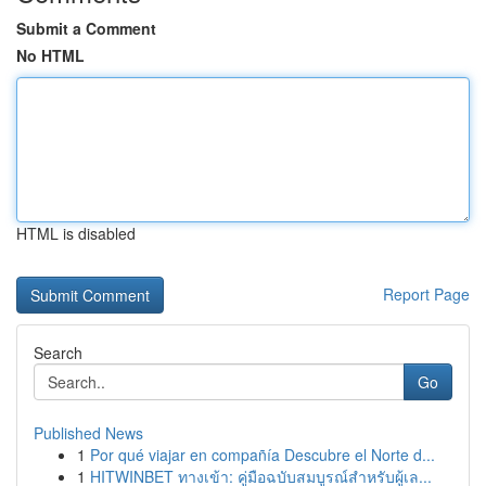
Submit a Comment
No HTML
HTML is disabled
Report Page
Search
Go
Published News
1
Por qué viajar en compañía Descubre el Norte d...
1
HITWINBET ทางเข้า: คู่มือฉบับสมบูรณ์สำหรับผู้เล...