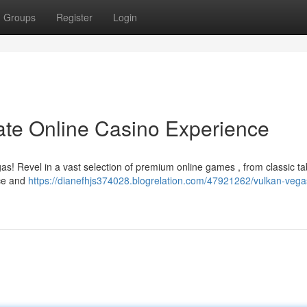
Groups
Register
Login
ate Online Casino Experience
as! Revel in a vast selection of premium online games , from classic ta
ace and
https://dianefhjs374028.blogrelation.com/47921262/vulkan-vega