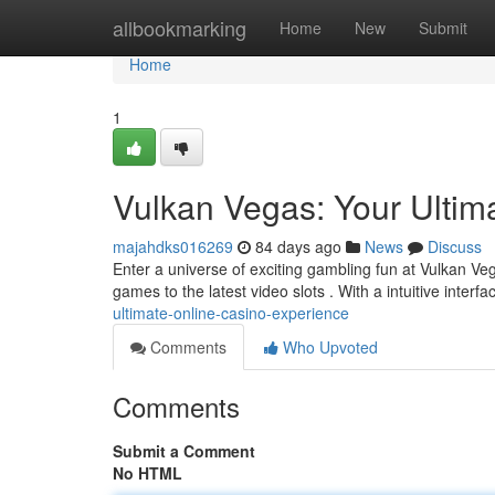
Home
allbookmarking
Home
New
Submit
Home
1
Vulkan Vegas: Your Ultim
majahdks016269
84 days ago
News
Discuss
Enter a universe of exciting gambling fun at Vulkan Veg
games to the latest video slots . With a intuitive interf
ultimate-online-casino-experience
Comments
Who Upvoted
Comments
Submit a Comment
No HTML