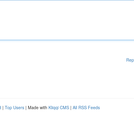
Rep
d
|
Top Users
| Made with
Kliqqi CMS
|
All RSS Feeds