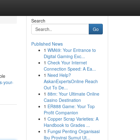
Search
Go
Published News
1
WM69: Your Entrance to
Digital Gaming Exc...
1
Check Your Internet
Connection Speed: A Ea...
1
Need Help?
ble
AskanExpertsOnline Reach
s-your-
Out To De...
1
88m: Your Ultimate Online
Casino Destination
1
ER888 Game: Your Top
Profit Companion
1
Copper Scrap Varieties: A
Handbook to Grades ...
1
Fungsi Penting Organisasi
Ibu Provinsi Sumut Ut...