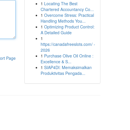
1
Locating The Best
Chartered Accountancy Co...
1
Overcome Stress: Practical
Handling Methods You...
1
Optimizing Product Control:
A Detailed Guide
1
https://canadafreeslots.com/ -
2026
1
Purchase Olive Oil Online :
ort Page
Excellence & S...
1
SIAP4DI: Memaksimalkan
Produktivitas Pengada...