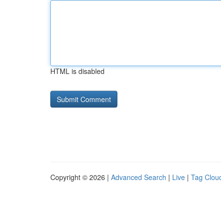
HTML is disabled
Copyright © 2026 |
Advanced Search
|
Live
|
Tag Clou