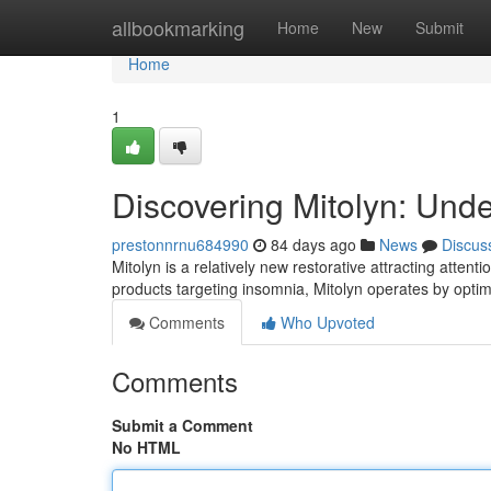
Home
allbookmarking
Home
New
Submit
Home
1
Discovering Mitolyn: Und
prestonnrnu684990
84 days ago
News
Discus
Mitolyn is a relatively new restorative attracting attent
products targeting insomnia, Mitolyn operates by opti
Comments
Who Upvoted
Comments
Submit a Comment
No HTML