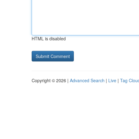
HTML is disabled
Copyright © 2026 |
Advanced Search
|
Live
|
Tag Clou