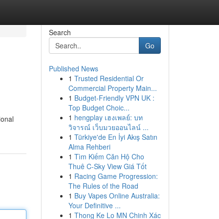
Search
Go
Published News
1
Trusted Residential Or
Commercial Property Main...
1
Budget-Friendly VPN UK :
Top Budget Choic...
1
hengplay เฮงเพลย์: บท
ional
วิจารณ์ เว็บมวยออนไลน์ ...
1
Türkiye'de En İyi Akış Satın
Alma Rehberi
1
Tìm Kiếm Căn Hộ Cho
Thuê C-Sky View Giá Tốt
1
Racing Game Progression:
The Rules of the Road
1
Buy Vapes Online Australia:
Your Definitive ...
1
Thong Ke Lo MN Chinh Xác