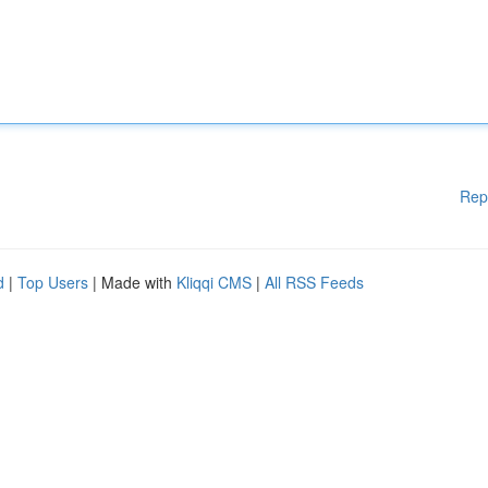
Rep
d
|
Top Users
| Made with
Kliqqi CMS
|
All RSS Feeds