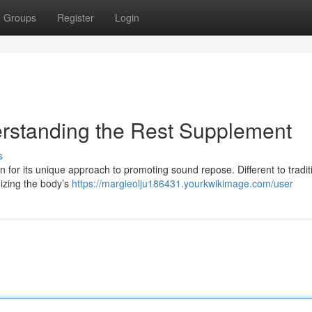
Groups
Register
Login
erstanding the Rest Supplement
s
ion for its unique approach to promoting sound repose. Different to tradit
mizing the body’s
https://margieolju186431.yourkwikimage.com/user