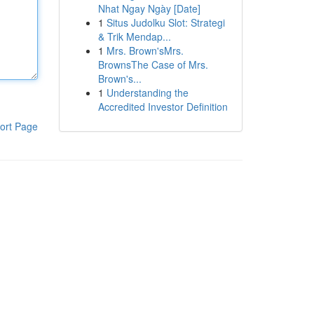
Nhat Ngay Ngày [Date]
1
Situs Judolku Slot: Strategi
& Trik Mendap...
1
Mrs. Brown'sMrs.
BrownsThe Case of Mrs.
Brown's...
1
Understanding the
Accredited Investor Definition
ort Page