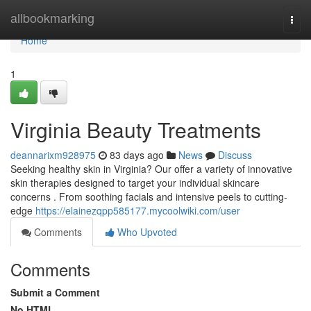
Home
allbookmarking
Togg
navi
Home
1
Virginia Beauty Treatments
deannarixm928975
83 days ago
News
Discuss
Seeking healthy skin in Virginia? Our offer a variety of innovative
skin therapies designed to target your individual skincare
concerns . From soothing facials and intensive peels to cutting-
edge
https://elainezqpp585177.mycoolwiki.com/user
Comments
Who Upvoted
Comments
Submit a Comment
No HTML