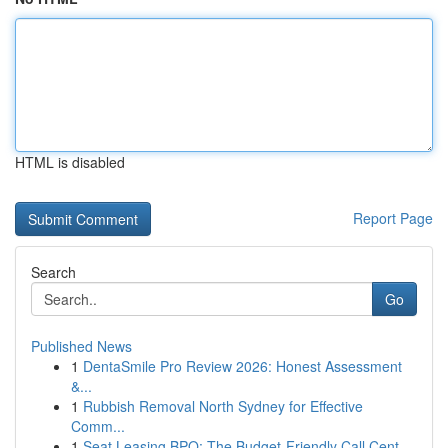
HTML is disabled
Report Page
Search
Go
Published News
1
DentaSmile Pro Review 2026: Honest Assessment
&...
1
Rubbish Removal North Sydney for Effective
Comm...
1
Seat Leasing BPO: The Budget-Friendly Call Cent...