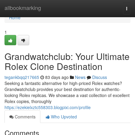
Home
allbookmarking
Togg
navi
Home
1
Grandwatchclub: Your Ultimate
Rolex Clone Destination
tegankbqq217665
83 days ago
News
Discuss
Seeking a fantastic alternative for high-priced Rolex watches?
Grandwatchclub provides your best destination for authentic-
looking Rolex replicas. We showcase a vast collection of excellent
Rolex copies, thoroughly
https://ezekielxztc558303.blogpixi.com/profile
Comments
Who Upvoted
Comments