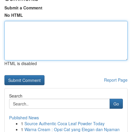
Submit a Comment
No HTML
HTML is disabled
Report Page
Search
Go
Published News
1
Source Authentic Coca Leaf Powder Today
1
Warna Cream : Opsi Cat yang Elegan dan Nyaman