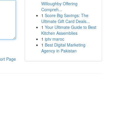
Willoughby Offering
Compreh...
1
Score Big Savings: The
Ultimate Gift Card Deals...
1
Your Ultimate Guide to Best
Kitchen Assemblies
1
iptv maroc
1
Best Digital Marketing
Agency in Pakistan
ort Page