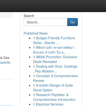
Search
Go
Published News
1
Budget-Friendly Furniture:
Sofas , Stands , ...
1
ที่พักส่วนตัว ชายหาดพัทยา:
ดินแดน ส่วนตัว ริม ม...
1
WK66 Promotion: Exclusive
és Ces
Deals Revealed
escente-
1
Dealing with Rust: Coatings
, Ray Ablation...
1
Ovruxtali: A Comprehensive
Review
1
A Goblin Ranger A Quite
Good Option
1
Research Peptides: A
Comprehensive Introduction
1
Electrical Services