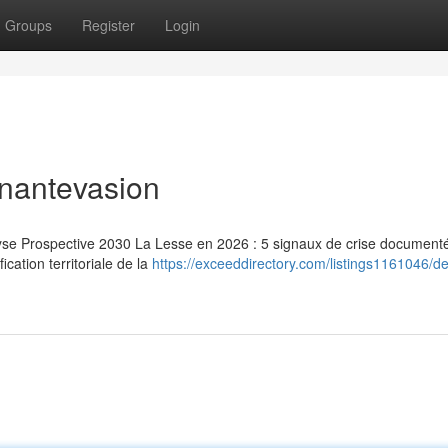
Groups
Register
Login
inantevasion
lyse Prospective 2030 La Lesse en 2026 : 5 signaux de crise document
ication territoriale de la
https://exceeddirectory.com/listings1161046/d