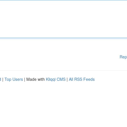
Rep
d
|
Top Users
| Made with
Kliqqi CMS
|
All RSS Feeds