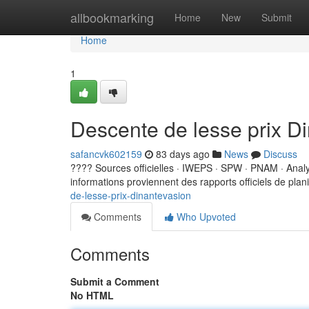
Home
allbookmarking
Home
New
Submit
Home
1
Descente de lesse prix D
safancvk602159
83 days ago
News
Discuss
???? Sources officielles · IWEPS · SPW · PNAM · Ana
informations proviennent des rapports officiels de planif
de-lesse-prix-dinantevasion
Comments
Who Upvoted
Comments
Submit a Comment
No HTML