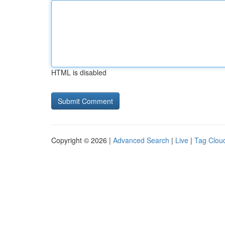
HTML is disabled
Copyright © 2026 |
Advanced Search
|
Live
|
Tag Clou