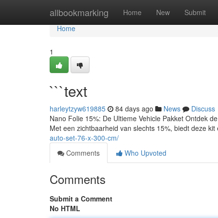
Home
allbookmarking
Home
New
Submit
Home
1
```text
harleytzyw619885
84 days ago
News
Discuss
Nano Folie 15%: De Ultieme Vehicle Pakket Ontdek de
Met een zichtbaarheid van slechts 15%, biedt deze kit 
auto-set-76-x-300-cm/
Comments
Who Upvoted
Comments
Submit a Comment
No HTML