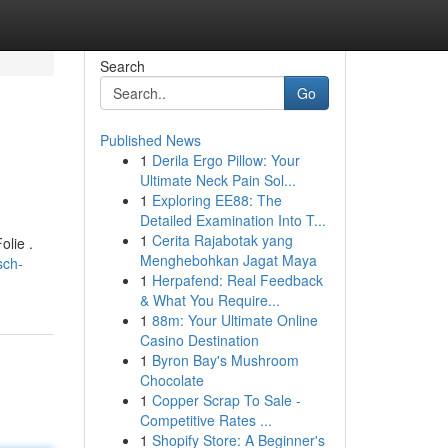
Search
Go
Published News
1
Derila Ergo Pillow: Your
Ultimate Neck Pain Sol...
1
Exploring EE88: The
Detailed Examination Into T...
1
Cerita Rajabotak yang
lie .
Menghebohkan Jagat Maya
sch-
1
Herpafend: Real Feedback
& What You Require...
1
88m: Your Ultimate Online
Casino Destination
1
Byron Bay's Mushroom
Chocolate
1
Copper Scrap To Sale -
Competitive Rates ...
1
Shopify Store: A Beginner's