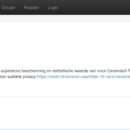
Groups
Register
Login
 superieure bescherming en esthetische waarde van onze Ceramisch Fo
een subtiele privacy
https://xxoto.nl/ceramic-raamfolie-15-nano-kerami