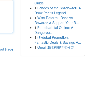
Guide
1
Echoes of the Shadowfell: A
Drow Poet's Legend
1
Wise Referral: Receive
Rewards & Support Your B...
1
Pentobarbital Online: A
Dangerous
1
{3kdubai Promotion:
Fantastic Deals & Savings A...
1
Gmail如何利用智能分类
ort Page