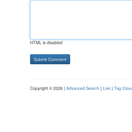
HTML is disabled
Copyright © 2026 |
Advanced Search
|
Live
|
Tag Clou