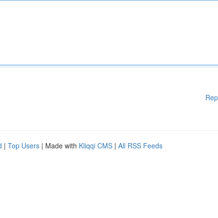
Rep
d
|
Top Users
| Made with
Kliqqi CMS
|
All RSS Feeds