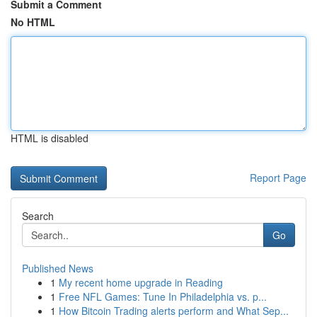
Submit a Comment
No HTML
HTML is disabled
Report Page
Search
Go
Published News
1
My recent home upgrade in Reading
1
Free NFL Games: Tune In Philadelphia vs. p...
1
How Bitcoin Trading alerts perform and What Sep...