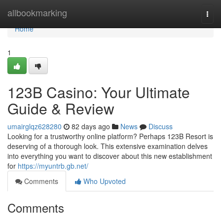
Home
allbookmarking
Togg
navi
Home
1
123B Casino: Your Ultimate
Guide & Review
umairglqz628280
82 days ago
News
Discuss
Looking for a trustworthy online platform? Perhaps 123B Resort is
deserving of a thorough look. This extensive examination delves
into everything you want to discover about this new establishment
for
https://myuntrb.gb.net/
Comments
Who Upvoted
Comments