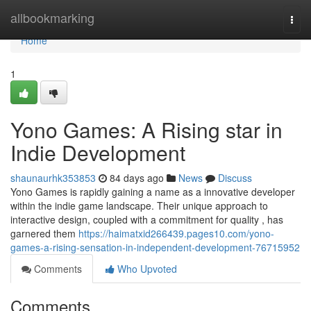
Home
allbookmarking
Togg
navi
Home
1
Yono Games: A Rising star in
Indie Development
shaunaurhk353853
84 days ago
News
Discuss
Yono Games is rapidly gaining a name as a innovative developer
within the indie game landscape. Their unique approach to
interactive design, coupled with a commitment for quality , has
garnered them
https://haimatxid266439.pages10.com/yono-
games-a-rising-sensation-in-independent-development-76715952
Comments
Who Upvoted
Comments