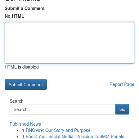
Submit a Comment
No HTML
HTML is disabled
Report Page
Search
Go
Published News
1
RNG999: Our Story and Purpose
1
Boost Your Social Media : A Guide to SMM Panels