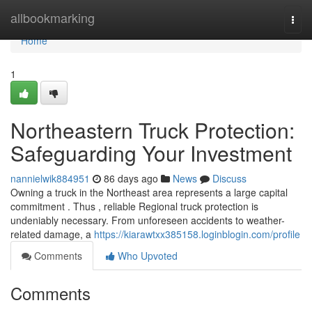
Home
allbookmarking
Togg
navi
Home
1
Northeastern Truck Protection:
Safeguarding Your Investment
nannielwik884951
86 days ago
News
Discuss
Owning a truck in the Northeast area represents a large capital
commitment . Thus , reliable Regional truck protection is
undeniably necessary. From unforeseen accidents to weather-
related damage, a
https://kiarawtxx385158.loginblogin.com/profile
Comments
Who Upvoted
Comments