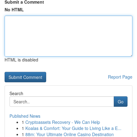
Submit a Comment
No HTML
HTML is disabled
Report Page
Search
Go
Published News
1
Cryptoassets Recovery - We Can Help
1
Koalas & Comfort: Your Guide to Living Like a E...
1
88m: Your Ultimate Online Casino Destination