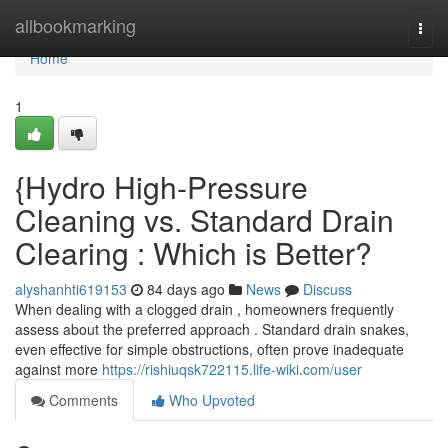
Home
allbookmarking
Togg
navi
Home
1
{Hydro High-Pressure
Cleaning vs. Standard Drain
Clearing : Which is Better?
alyshanhti619153
84 days ago
News
Discuss
When dealing with a clogged drain , homeowners frequently
assess about the preferred approach . Standard drain snakes,
even effective for simple obstructions, often prove inadequate
against more
https://rishiuqsk722115.life-wiki.com/user
Comments
Who Upvoted