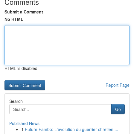
Comments
Submit a Comment
No HTML
HTML is disabled
Report Page
Search
Go
Published News
1
Future Fambo: L'évolution du guerrier chrétien ...