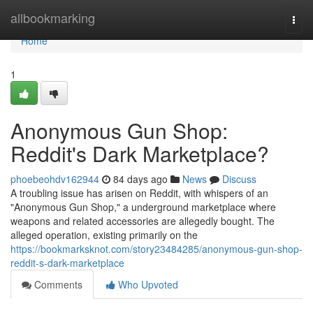
Home
allbookmarking
Togg
navi
Home
1
Anonymous Gun Shop:
Reddit's Dark Marketplace?
phoebeohdv162944
84 days ago
News
Discuss
A troubling issue has arisen on Reddit, with whispers of an
"Anonymous Gun Shop," a underground marketplace where
weapons and related accessories are allegedly bought. The
alleged operation, existing primarily on the
https://bookmarksknot.com/story23484285/anonymous-gun-shop-
reddit-s-dark-marketplace
Comments
Who Upvoted