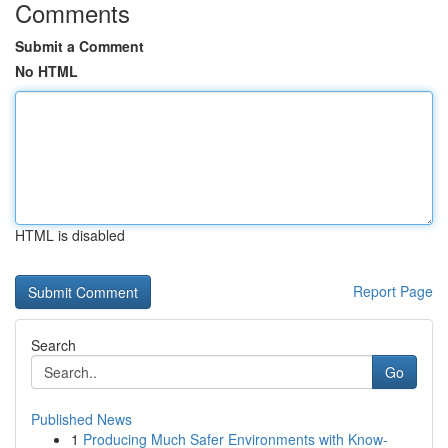
Comments
Submit a Comment
No HTML
HTML is disabled
Report Page
Search
Go
Published News
1
Producing Much Safer Environments with Know-