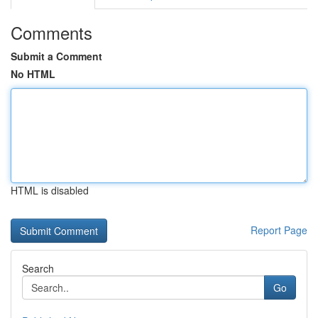
Comments
Submit a Comment
No HTML
HTML is disabled
Report Page
Search
Go