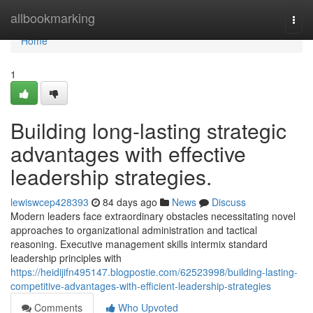
Home
allbookmarking
Togg
navi
Home
1
Building long-lasting strategic
advantages with effective
leadership strategies.
lewiswcep428393
84 days ago
News
Discuss
Modern leaders face extraordinary obstacles necessitating novel
approaches to organizational administration and tactical
reasoning. Executive management skills intermix standard
leadership principles with
https://heidijifn495147.blogpostie.com/62523998/building-lasting-
competitive-advantages-with-efficient-leadership-strategies
Comments
Who Upvoted