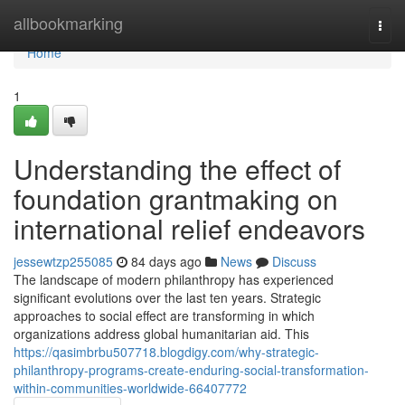
Home
allbookmarking
Togg
navi
Home
1
Understanding the effect of
foundation grantmaking on
international relief endeavors
jessewtzp255085
84 days ago
News
Discuss
The landscape of modern philanthropy has experienced
significant evolutions over the last ten years. Strategic
approaches to social effect are transforming in which
organizations address global humanitarian aid. This
https://qasimbrbu507718.blogdigy.com/why-strategic-
philanthropy-programs-create-enduring-social-transformation-
within-communities-worldwide-66407772