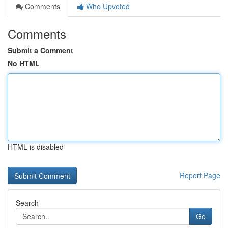
Comments
Who Upvoted
Comments
Submit a Comment
No HTML
HTML is disabled
Report Page
Search
Go