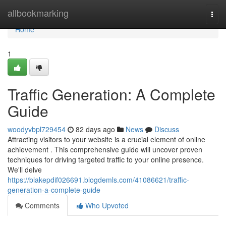
Home
allbookmarking
Togg
navi
Home
1
Traffic Generation: A Complete
Guide
woodyvbpl729454
82 days ago
News
Discuss
Attracting visitors to your website is a crucial element of online
achievement . This comprehensive guide will uncover proven
techniques for driving targeted traffic to your online presence.
We'll delve
https://blakepdif026691.blogdemls.com/41086621/traffic-
generation-a-complete-guide
Comments
Who Upvoted