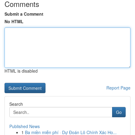
Comments
Submit a Comment
No HTML
HTML is disabled
Report Page
Search
Go
Published News
1
Ba miền miễn phí · Dự Đoán Lô Chính Xác Ho...