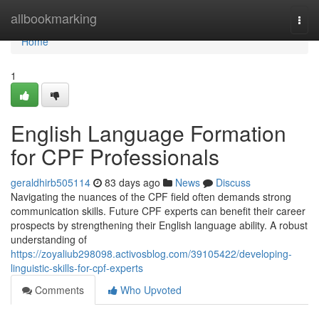
Home
allbookmarking
Togg
navi
Home
1
English Language Formation
for CPF Professionals
geraldhirb505114
83 days ago
News
Discuss
Navigating the nuances of the CPF field often demands strong
communication skills. Future CPF experts can benefit their career
prospects by strengthening their English language ability. A robust
understanding of
https://zoyaliub298098.activosblog.com/39105422/developing-
linguistic-skills-for-cpf-experts
Comments
Who Upvoted