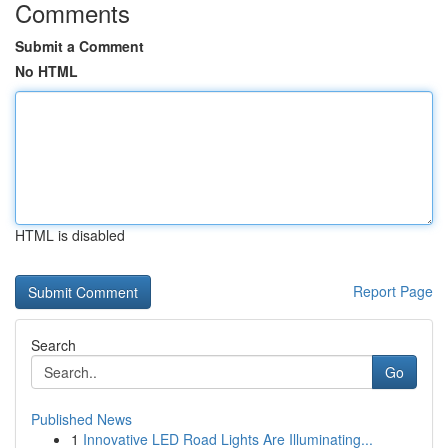
Comments
Submit a Comment
No HTML
HTML is disabled
Report Page
Search
Go
Published News
1
Innovative LED Road Lights Are Illuminating...