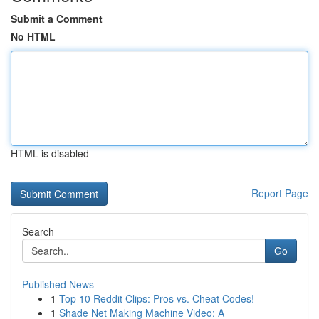
Submit a Comment
No HTML
HTML is disabled
Report Page
Search
Go
Published News
1
Top 10 Reddit Clips: Pros vs. Cheat Codes!
1
Shade Net Making Machine Video: A