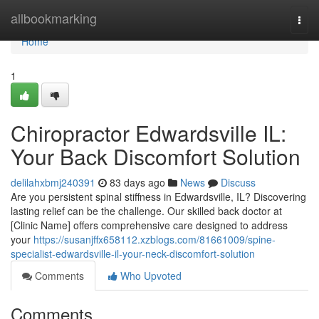
Home
allbookmarking
Togg
navi
Home
1
Chiropractor Edwardsville IL:
Your Back Discomfort Solution
delilahxbmj240391
83 days ago
News
Discuss
Are you persistent spinal stiffness in Edwardsville, IL? Discovering
lasting relief can be the challenge. Our skilled back doctor at
[Clinic Name] offers comprehensive care designed to address
your
https://susanjffx658112.xzblogs.com/81661009/spine-
specialist-edwardsville-il-your-neck-discomfort-solution
Comments
Who Upvoted
Comments