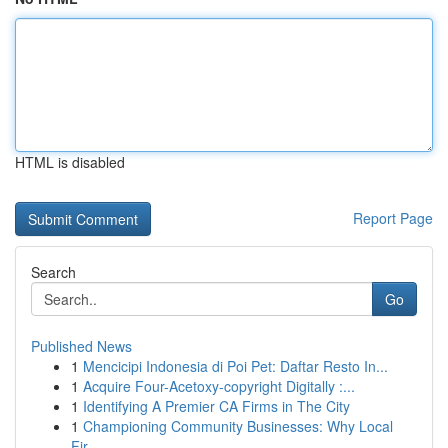
HTML is disabled
Report Page
Search
Go
Published News
1
Mencicipi Indonesia di Poi Pet: Daftar Resto In...
1
Acquire Four-Acetoxy-copyright Digitally :...
1
Identifying A Premier CA Firms in The City
1
Championing Community Businesses: Why Local
Fir...