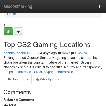
Home
allbookmarking
Togg
navi
Home
1
Top CS2 Gaming Locations
deannakqon393788
84 days ago
News
Discuss
Finding trusted Counter-Strike 2 wagering locations can be the
challenge given the constant nature of the market . Several
choices exist but it is crucial to prioritize security and transparency
.
https://zubairpvxx941336.slypage.com/profile
Comments
Who Upvoted
Comments
Submit a Comment
No HTML