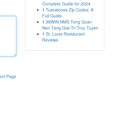
Complete Guide for 2024
1
Tuscaloosa Zip Codes: A
Full Guide
1
98WIN NMS Tong Quan
Nen Tang Giai Tri Truc Tuyen
1
St. Louis Restaurant
Reviews
ort Page