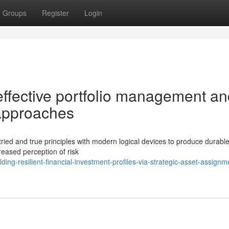
Groups
Register
Login
ffective portfolio management an
 approaches
 tried and true principles with modern logical devices to produce durabl
reased perception of risk
ng-resilient-financial-investment-profiles-via-strategic-asset-assignm