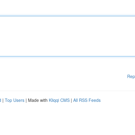
Rep
d
|
Top Users
| Made with
Kliqqi CMS
|
All RSS Feeds