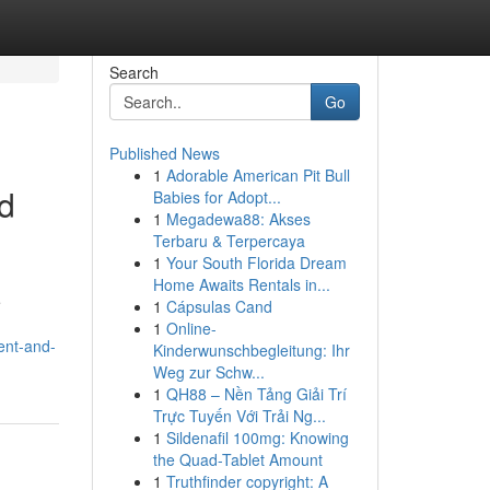
Search
Go
Published News
1
Adorable American Pit Bull
d
Babies for Adopt...
1
Megadewa88: Akses
Terbaru & Terpercaya
1
Your South Florida Dream
Home Awaits Rentals in...
e
1
Cápsulas Cand
1
Online-
ent-and-
Kinderwunschbegleitung: Ihr
Weg zur Schw...
1
QH88 – Nền Tảng Giải Trí
Trực Tuyến Với Trải Ng...
1
Sildenafil 100mg: Knowing
the Quad-Tablet Amount
1
Truthfinder copyright: A