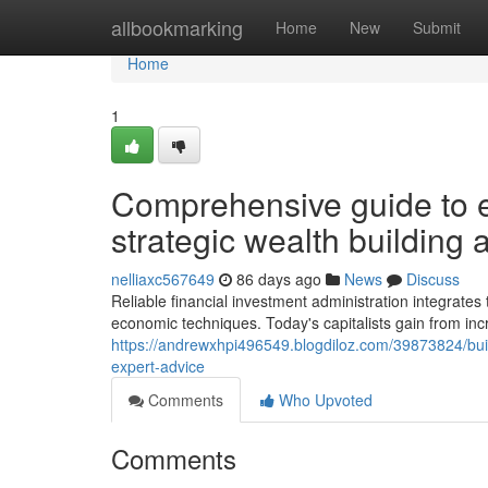
Home
allbookmarking
Home
New
Submit
Home
1
Comprehensive guide to e
strategic wealth building
nelliaxc567649
86 days ago
News
Discuss
Reliable financial investment administration integrates
economic techniques. Today's capitalists gain from inc
https://andrewxhpi496549.blogdiloz.com/39873824/buildi
expert-advice
Comments
Who Upvoted
Comments