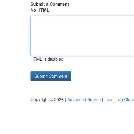
Submit a Comment
No HTML
HTML is disabled
Copyright © 2026 |
Advanced Search
|
Live
|
Tag Clou