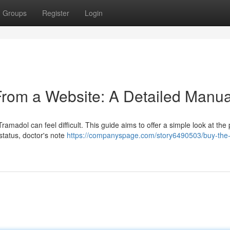
Groups
Register
Login
From a Website: A Detailed Manua
ramadol can feel difficult. This guide aims to offer a simple look at the
 status, doctor's note
https://companyspage.com/story6490503/buy-the-