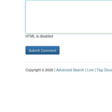
HTML is disabled
Copyright © 2026 |
Advanced Search
|
Live
|
Tag Clou