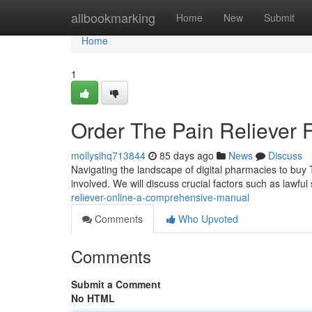
Home
allbookmarking
Home
New
Submit
Home
1
Order The Pain Reliever 
mollysihq713844
85 days ago
News
Discuss
Navigating the landscape of digital pharmacies to buy T
involved. We will discuss crucial factors such as lawful
reliever-online-a-comprehensive-manual
Comments
Who Upvoted
Comments
Submit a Comment
No HTML