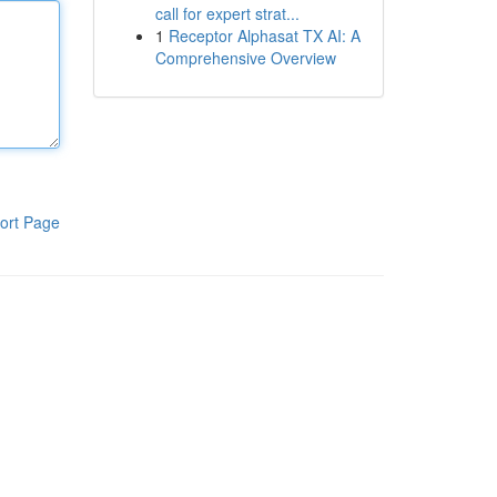
call for expert strat...
1
Receptor Alphasat TX AI: A
Comprehensive Overview
ort Page