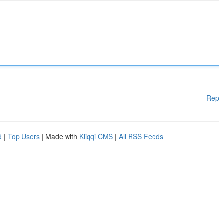
Rep
d
|
Top Users
| Made with
Kliqqi CMS
|
All RSS Feeds