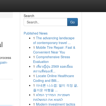
Search
Go
Published News
1
The advancing landscape
l
of contemporary travel ...
1
Mobile Tire Repair: Fast &
Convenient Near You
1
Comprehensive Stress
 process
Evaluation
pain-
1
เที่ยวญี่ปุ่น 2569 ยอดเยี่ยม
สถานที่ท่องเที่...
1
Locate Online Healthcare
Coding and Billi...
1
아네론 니스캡: 멀미 걱정 끝,
즐거운 여행을 ...
1
חשפניות: המדריך המלא
למצוא את המושלמת
1
Modern investment tactics