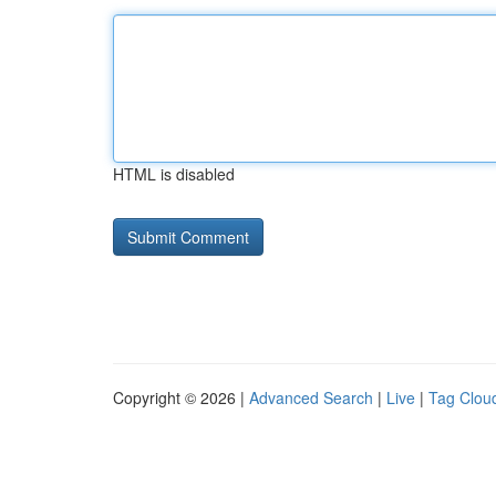
HTML is disabled
Copyright © 2026 |
Advanced Search
|
Live
|
Tag Clou