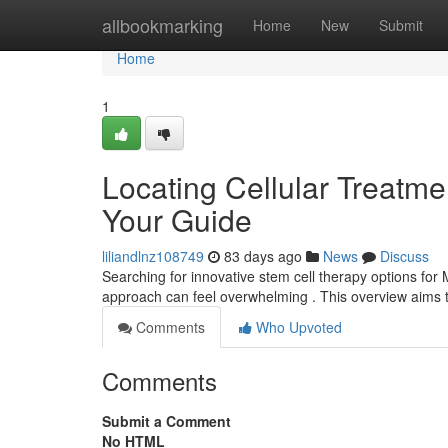
Home
allbookmarking
Home
New
Submit
Home
1
Locating Cellular Treatment
Your Guide
liliandlnz108749
83 days ago
News
Discuss
Searching for innovative stem cell therapy options for 
approach can feel overwhelming . This overview aims 
Comments
Who Upvoted
Comments
Submit a Comment
No HTML