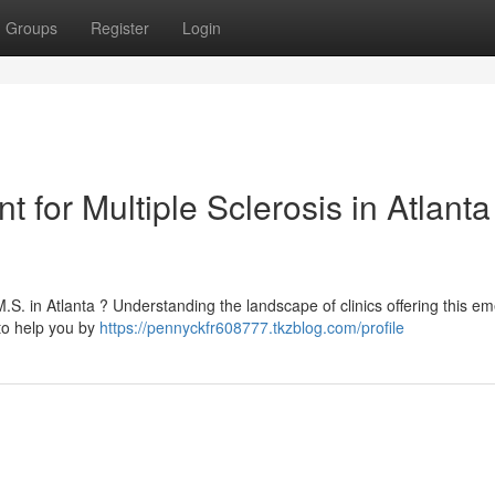
Groups
Register
Login
 for Multiple Sclerosis in Atlanta 
M.S. in Atlanta ? Understanding the landscape of clinics offering this e
to help you by
https://pennyckfr608777.tkzblog.com/profile