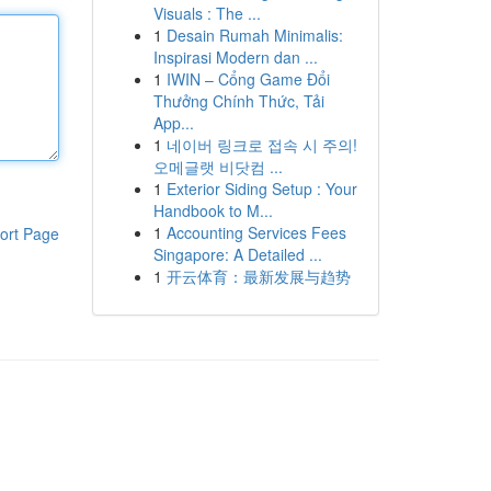
Visuals : The ...
1
Desain Rumah Minimalis:
Inspirasi Modern dan ...
1
IWIN – Cổng Game Đổi
Thưởng Chính Thức, Tải
App...
1
네이버 링크로 접속 시 주의!
오메글랫 비닷컴 ...
1
Exterior Siding Setup : Your
Handbook to M...
1
Accounting Services Fees
ort Page
Singapore: A Detailed ...
1
开云体育：最新发展与趋势