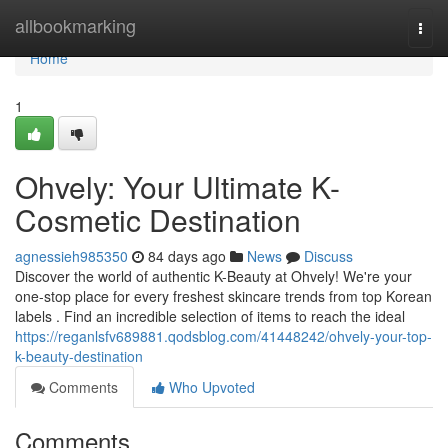
Home
allbookmarking
Togg
navi
Home
1
Ohvely: Your Ultimate K-
Cosmetic Destination
agnessieh985350
84 days ago
News
Discuss
Discover the world of authentic K-Beauty at Ohvely! We're your
one-stop place for every freshest skincare trends from top Korean
labels . Find an incredible selection of items to reach the ideal
https://reganlsfv689881.qodsblog.com/41448242/ohvely-your-top-
k-beauty-destination
Comments
Who Upvoted
Comments