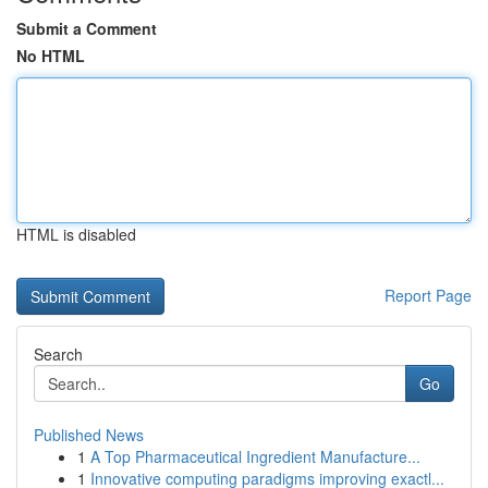
Submit a Comment
No HTML
HTML is disabled
Report Page
Search
Go
Published News
1
A Top Pharmaceutical Ingredient Manufacture...
1
Innovative computing paradigms improving exactl...